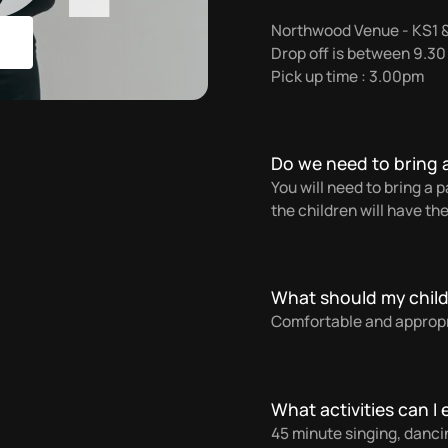
Northwood Venue - KS1 
Drop off is between 9.3
Pick up time : 3.00pm
Do we need to bring 
You will need to bring a
the children will have the
What should my chil
Comfortable and appropri
What activities can I
45 minute singing, danci