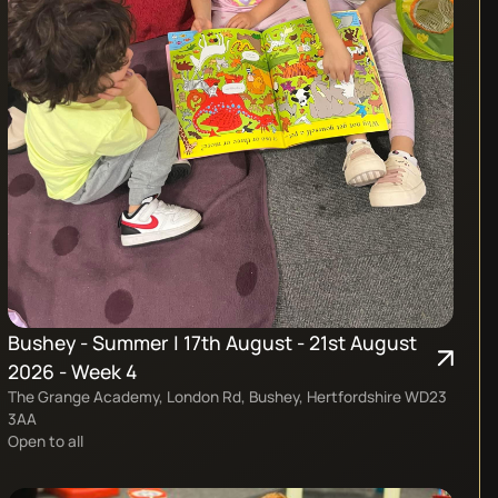
Bushey - Summer | 17th August - 21st August
2026 - Week 4
The Grange Academy, London Rd, Bushey, Hertfordshire WD23
3AA
Open to all