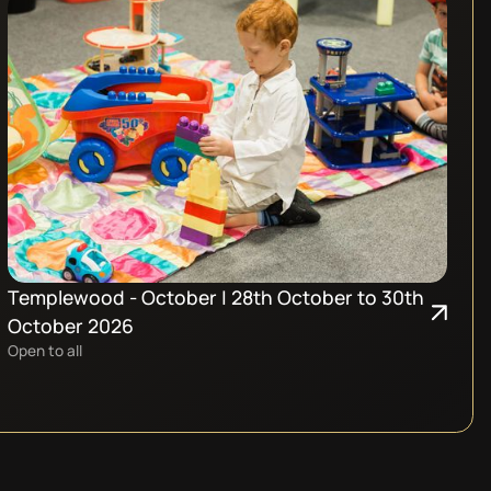
Templewood - October | 28th October to 30th
October 2026
Open to all