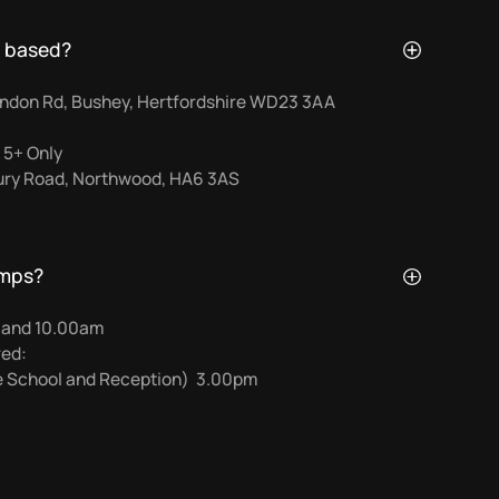
 based?
ndon Rd, Bushey, Hertfordshire WD23 3AA
 5+ Only
bury Road, Northwood, HA6 3AS
amps?
0 and 10.00am
red:
re School and Reception) 3.00pm