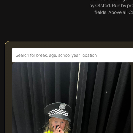
by Ofsted. Run by pro
fields. Above all