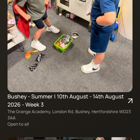
Bushey - Summer | 10th August - 14th August
2026 - Week 3
The Grange Academy, London Rd, Bushey, Hertfordshire WD23
3AA
Open to all