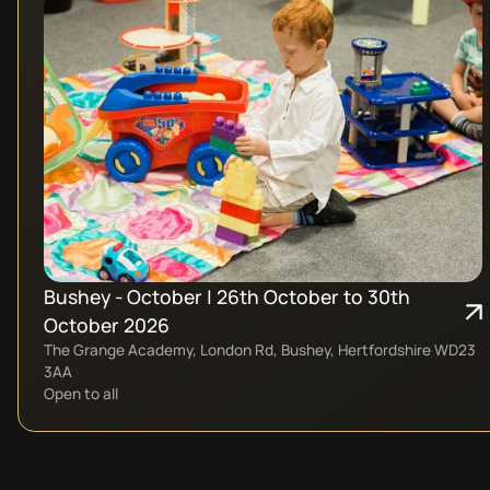
Bushey - October | 26th October to 30th
October 2026
The Grange Academy, London Rd, Bushey, Hertfordshire WD23
3AA
Open to all