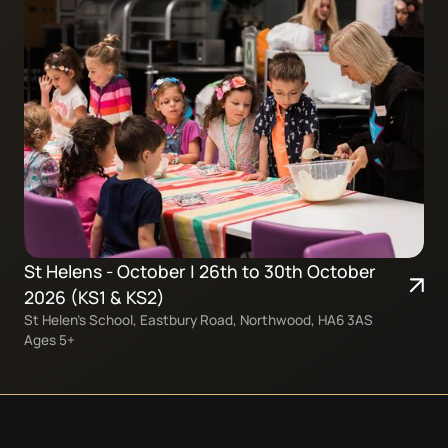
St Helens - October | 26th to 30th October
2026 (KS1 & KS2)
St Helen’s School, Eastbury Road, Northwood, HA6 3AS
Ages 5+