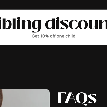
ibling discoun
Get 10% off one child
FAQs