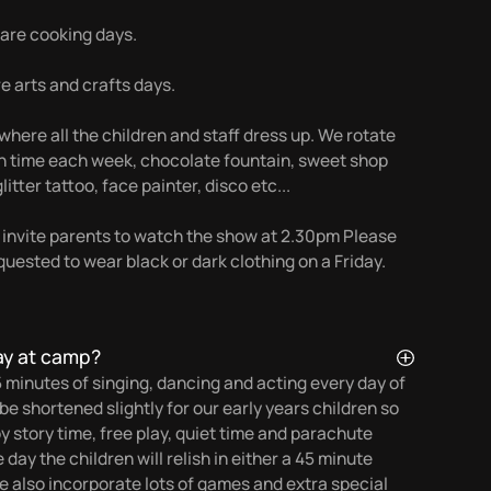
re cooking days.
 arts and crafts days.
here all the children and staff dress up. We rotate
nch time each week, chocolate fountain, sweet shop
litter tattoo, face painter, disco etc...
 invite parents to watch the show at 2.30pm Please
quested to wear black or dark clothing on a Friday.
ay at camp?
5 minutes of singing, dancing and acting every day of
e shortened slightly for our early years children so
oy story time, free play, quiet time and parachute
ay the children will relish in either a 45 minute
We also incorporate lots of games and extra special