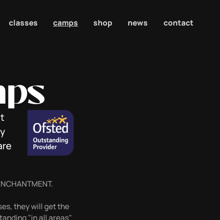
classes
camps
shop
news
contact
mps
t
ly
are
 ENCHANTMENT.
es, they will get the
anding "in all areas"