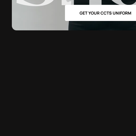
GET YOUR CCTS UNIFORM