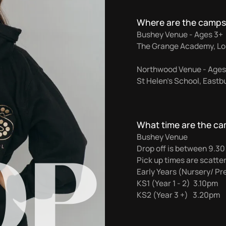
Where are the camps
Bushey Venue - Ages 3+
The Grange Academy, Lo
Northwood Venue - Ages
St Helen’s School, East
What time are the c
OP
Bushey Venue
Drop off is between 9.3
Pick up times are scatte
Early Years (Nursery/ P
KS1 (Year 1 - 2) 3.10pm
KS2 (Year 3 +) 3.20pm