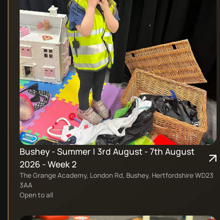
Bushey - Summer | 3rd August - 7th August
2026 - Week 2
The Grange Academy, London Rd, Bushey, Hertfordshire WD23
3AA
Open to all