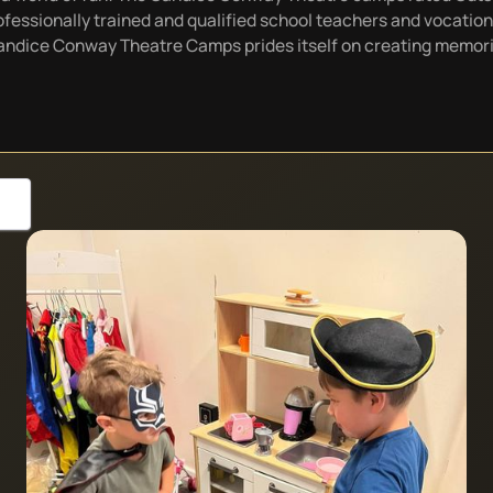
fessionally trained and qualified school teachers and vocational
 Candice Conway Theatre Camps prides itself on creating memori