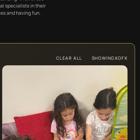
 specialists in their
es and having fun.
CLEAR ALL
SHOWING
X
OF
X