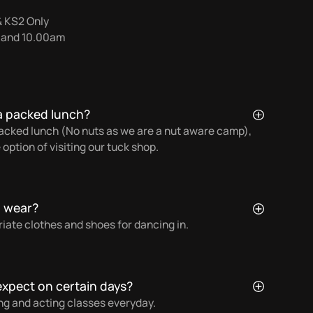
& KS2 Only
0 and 10.00am
a packed lunch?
 packed lunch (No nuts as we are a nut aware camp),
 option of visiting our tuck shop.
d wear?
ate clothes and shoes for dancing in.
 expect on certain days?
ng and acting classes everyday.