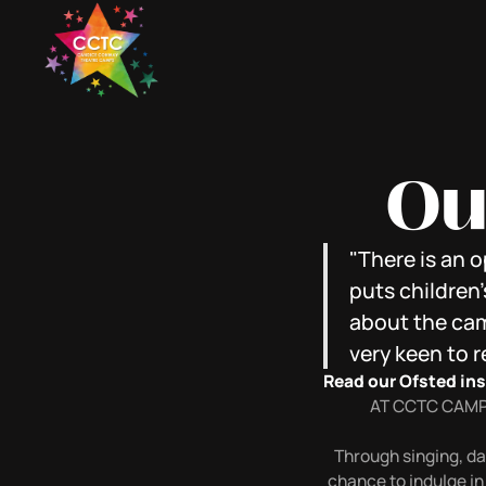
Ou
"There is an 
puts children'
about the camp
very keen to r
Read our Ofsted in
AT CCTC CAMP
Through singing, dan
chance to indulge in