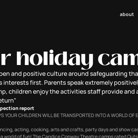
about
r holiday ca
open and positive culture around safeguarding tha
s interests first. Parents speak extremely positive
, children enjoy the activities staff provide and 
eturn"
spection report
S YOUR CHILDREN WILL BE TRANSPORTED INTO A WORLD OF
cing, acting, cooking, arts and crafts, party days and show cas
 a world of fun! The Candice Conway Theatre camps rated Outst