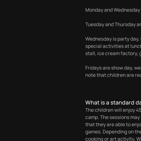
Monday and Wednesday a
Tuesday and Thursday are
Wednesday is party day, w
special activities at lu
stall, ice cream factory, g
Fridays are show day, we
note that children are re
What is a standard d
The children will enjoy 4
camp. The sessions may b
that they are able to enj
games. Depending on the d
cooking or art activity. 