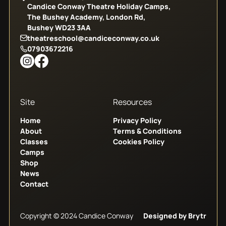
Candice Conway Theatre Holiday Camps,
The Bushey Academy, London Rd,
Bushey WD23 3AA
theatreschool@candiceconway.co.uk
07903672216
Site
Resources
Home
Privacy Policy
About
Terms & Conditions
Classes
Cookies Policy
Camps
Shop
News
Contact
Copyright © 2024 Candice Conway
Designed by Brytr