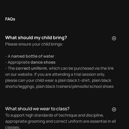
FAQs
What should my child bring?
Please ensure your child brings:
- A
named bottle of water
- Appropriate
dance shoes
- The
correct uniform
, which can be purchased via the link
on our website. If you are attending a trial session only,
please can your child wear a plain black t-shirt, plain black
shorts/leggings, plain black trainers/plimsolls/school shoes
What should we wear to class?
To support high standards of technique and discipline,
appropriate grooming and correct uniform are essential in all
classes.