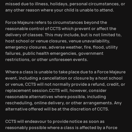
missed due to illness, holidays, personal circumstances, or
any other reason where your child is unable to attend.
Force Majeure refers to circumstances beyond the
reasonable control of CCTS which prevent or affect the
delivery of classes. This may include, but is not limited to,
host school or venue closures, venue unavailability,
emergency closures, adverse weather, fire, flood, utility
failures, public health emergencies, government
restrictions, or other unforeseen events.
Where a class is unable to take place due to a Force Majeure
event, including a cancellation or closure by a host school
or venue, CCTS will not normally provide a refund, credit, or
replacement session.CCTS will, however, consider
reasonable alternatives where possible, including
rescheduling, online delivery, or other arrangements. Any
alternative offered will be at the discretion of CCTS.
CCTS will endeavour to provide notice as soon as
reasonably possible where a class is affected by a Force