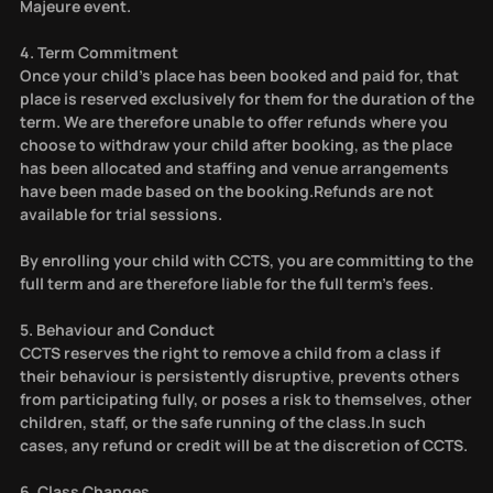
Majeure event.
4. Term Commitment
Once your child’s place has been booked and paid for, that
place is reserved exclusively for them for the duration of the
term. We are therefore unable to offer refunds where you
choose to withdraw your child after booking, as the place
has been allocated and staffing and venue arrangements
have been made based on the booking.Refunds are not
available for trial sessions.
By enrolling your child with CCTS, you are committing to the
full term and are therefore liable for the full term’s fees.
5. Behaviour and Conduct
CCTS reserves the right to remove a child from a class if
their behaviour is persistently disruptive, prevents others
from participating fully, or poses a risk to themselves, other
children, staff, or the safe running of the class.In such
cases, any refund or credit will be at the discretion of CCTS.
6. Class Changes