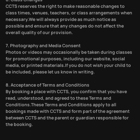
CCTS reserves the right to make reasonable changes to
class times, venues, teachers, or class arrangements when
necessary.We will always provide as much notice as
possible and ensure that any changes do not affect the
overall quality of our provision.
7. Photography and Media Consent
Photos or videos may occasionally be taken during classes
for promotional purposes, including our website, social
media, or printed materials.If you do not wish your child to
be included, please let us know in writing.
8. Acceptance of Terms and Conditions
By booking a place with CCTS, you confirm that you have
read, understood, and agreed to these Terms and
Conditions.These Terms and Conditions apply to all
bookings made with CCTS and form part of the agreement
between CCTS and the parent or guardian responsible for
the booking.