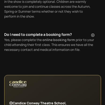
in the show is completely optional. Children are warmly
welcome to join and continue classes across the Autumn,
Spring or Summer terms whether or not they wish to
perform in the show.
Do I need to complete a booking form?
Yes, please complete the
online booking form
prior to your
child attending their first class. This ensures we have all the
necessary contact and medical information on file.
Candice Conway Theatre School,