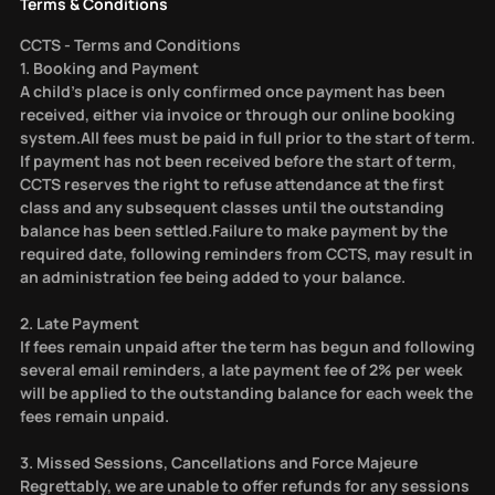
Terms & Conditions
CCTS - Terms and Conditions
1. Booking and Payment
A child’s place is only confirmed once payment has been
received, either via invoice or through our online booking
system.All fees must be paid in full prior to the start of term.
If payment has not been received before the start of term,
CCTS reserves the right to refuse attendance at the first
class and any subsequent classes until the outstanding
balance has been settled.Failure to make payment by the
required date, following reminders from CCTS, may result in
an administration fee being added to your balance.
2. Late Payment
If fees remain unpaid after the term has begun and following
several email reminders, a late payment fee of 2% per week
will be applied to the outstanding balance for each week the
fees remain unpaid.
3. Missed Sessions, Cancellations and Force Majeure
Regrettably, we are unable to offer refunds for any sessions