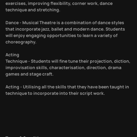
exercises, improving flexibility, corner work, dance
technique and stretching.
Dance - Musical Theatre is a combination of dance styles
that incorporate jazz, ballet and modern dance. Students
will enjoy engaging opportunities to learn a variety of
choreography.
Acting
Technique - Students will fine tune their projection, diction,
improvisation skills, characterisation, direction, drama
games and stage craft.
Acting - Utilising all the skills that they have been taught in
technique to incorporate into their script work.