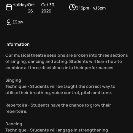
Holiday:
Oct
-
Oct 30,
3.15pm - 4.15pm
26
2026
£
9
pw
Information
Our musical theatre sessions are broken into three sections
of singing, dancing and acting. Students will learn how to
combine all three disciplines into their performances.
Singing
Technique - Students will be taught the correct way to
utilise their breathing, voice control, pitch and tone.
Repertoire - Students have the chance to grow their
repertoire.
Dancing
Technique - Students will engage in strengthening