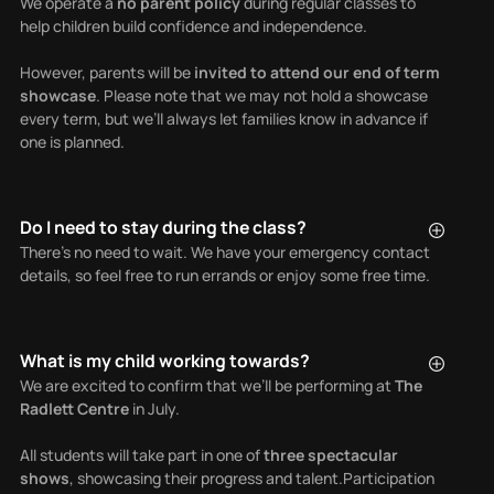
We operate a
no parent policy
during regular classes to
help children build confidence and independence.
However, parents will be
invited to attend our end of term
showcase
. Please note that we may not hold a showcase
every term, but we’ll always let families know in advance if
one is planned.
Do I need to stay during the class?
There’s no need to wait. We have your emergency contact
details, so feel free to run errands or enjoy some free time.
What is my child working towards?
We are excited to confirm that we’ll be performing at
The
Radlett Centre
in July.
All students will take part in one of
three spectacular
shows
, showcasing their progress and talent.Participation