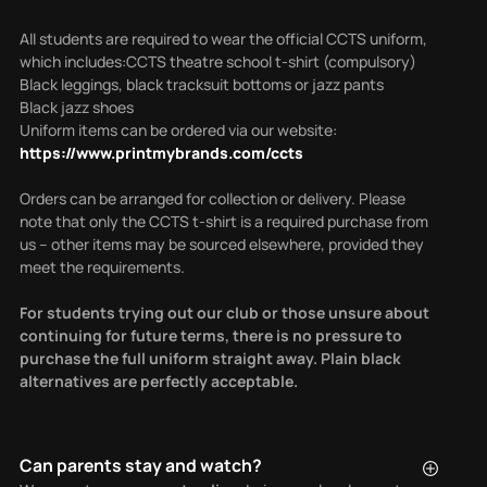
All students are required to wear the official CCTS uniform,
which includes:CCTS theatre school t-shirt (compulsory)
Black leggings, black tracksuit bottoms or jazz pants
Black jazz shoes
Uniform items can be ordered via our website:
https://www.printmybrands.com/ccts
Orders can be arranged for collection or delivery.
Please
note that only the CCTS t-shirt is a required purchase from
us – other items may be sourced elsewhere, provided they
meet the requirements.
For students trying out our club or those unsure about
continuing for future terms, there is no pressure to
purchase the full uniform straight away. Plain black
alternatives are perfectly acceptable.
Can parents stay and watch?