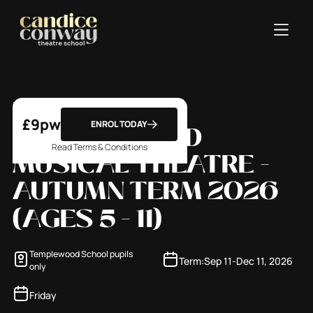
FRIDAY -
£
9
pw
ENROL TODAY
TEMPLEWOOD
Read Terms & Conditions
MUSICAL THEATRE -
AUTUMN TERM 2026
(
AGES 5 - 11
)
Templewood School pupils
Term:
Sep 11
-
Dec 11, 2026
only
Friday