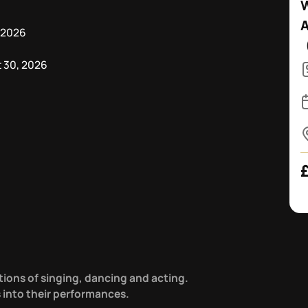
W
 2026
 30, 2026
tions of singing, dancing and acting.
s into their performances.