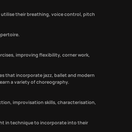
utilise their breathing, voice control, pitch
pertoire.
ises, improving flexibility, corner work,
es that incorporate jazz, ballet and modern
learn a variety of choreography.
ction, improvisation skills, characterisation,
ght in technique to incorporate into their