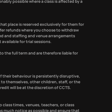
nably possible where a class is affected by a
hat place is reserved exclusively for them for
offer refunds where you choose to withdraw
ated and staffing and venue arrangements
vailable for trial sessions.
 the full term and are therefore liable for
f their behaviour is persistently disruptive,
 to themselves, other children, staff, or the
redit will be at the discretion of CCTS.
 class times, venues, teachers, or class
s much notice as possible and ensure that