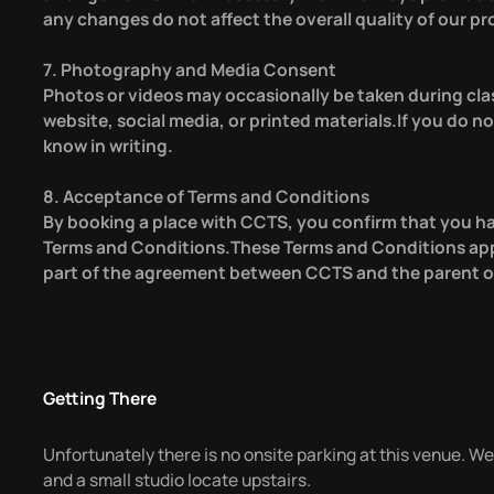
any changes do not affect the overall quality of our pr
7. Photography and Media Consent
Photos or videos may occasionally be taken during cla
website, social media, or printed materials.If you do no
know in writing.
8. Acceptance of Terms and Conditions
By booking a place with CCTS, you confirm that you h
Terms and Conditions.These Terms and Conditions app
part of the agreement between CCTS and the parent or
Getting There
Unfortunately there is no onsite parking at this venue. We
and a small studio locate upstairs.