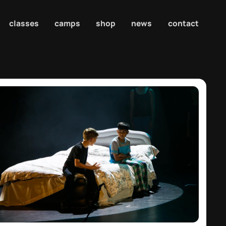
classes
camps
shop
news
contact