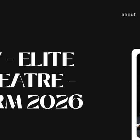
about
- ELITE
EATRE -
RM 2026