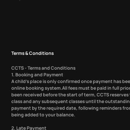
Terms & Conditions
CCTS - Terms and Conditions
1. Booking and Payment
A child’s place is only confirmed once payment has bee
online booking system.All fees must be paid in full prio
been received before the start of term, CCTS reserves t
class and any subsequent classes until the outstandin
payment by the required date, following reminders fro
being added to your balance.
2. Late Payment