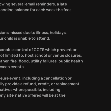
owing several email reminders, a late
standing balance for each week the fees
ions missed due to illness, holidays,
 child is unable to attend.
sonable control of CCTS which prevent or
 not limited to, host school or venue closures,
r, fire, flood, utility failures, public health
eseen events.
jeure event, including a cancellation or
lly provide a refund, credit, or replacement
natives where possible, including
ny alternative offered will be at the