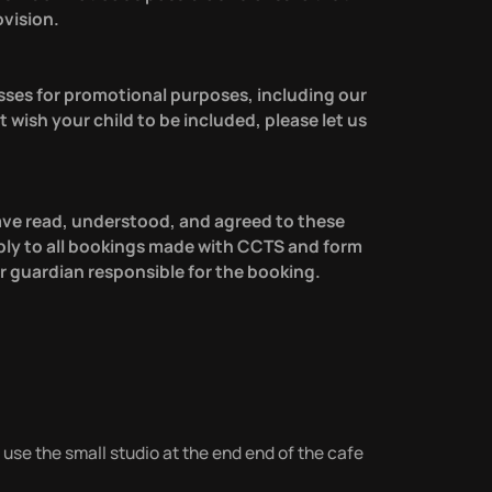
ovision.
sses for promotional purposes, including our
t wish your child to be included, please let us
ave read, understood, and agreed to these
ly to all bookings made with CCTS and form
 guardian responsible for the booking.
 use the small studio at the end end of the cafe