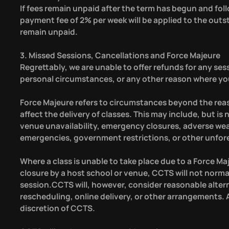
If fees remain unpaid after the term has begun and foll
payment fee of 2% per week will be applied to the out
remain unpaid.
3. Missed Sessions, Cancellations and Force Majeure
Regrettably, we are unable to offer refunds for any sess
personal circumstances, or any other reason where your
Force Majeure refers to circumstances beyond the rea
affect the delivery of classes. This may include, but is
venue unavailability, emergency closures, adverse weathe
emergencies, government restrictions, or other unfor
Where a class is unable to take place due to a Force Ma
closure by a host school or venue, CCTS will not norma
session.CCTS will, however, consider reasonable alter
rescheduling, online delivery, or other arrangements. A
discretion of CCTS.