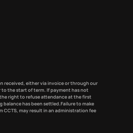
n received, either via invoice or through our
r to the start of term. If payment has not
he right to refuse attendance at the first
g balance has been settled.Failure to make
m CCTS, may result in an administration fee