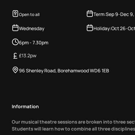
Term:
Sep 9
-
Dec 9,
Open to all
Wednesday
Holiday:
Oct 26
-
Oct
6pm - 7.30pm
£
13.2
pw
96 Shenley Road, Borehamwood WD6 1EB
Information
Our musical theatre sessions are broken into three sec
Students will learn how to combine all three discipline