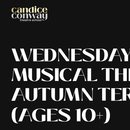
WEDNESDAY 
MUSICAL TH
AUTUMN TE
(
AGES 10+
)