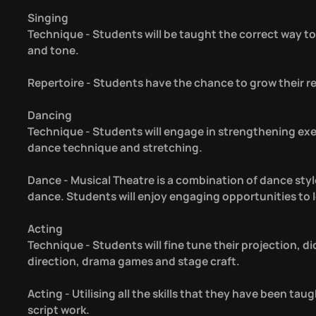
Singing
Technique - Students will be taught the correct way to 
and tone.
Repertoire - Students have the chance to grow their re
Dancing
Technique - Students will engage in strengthening exerc
dance technique and stretching.
Dance - Musical Theatre is a combination of dance styl
dance. Students will enjoy engaging opportunities to 
Acting
Technique - Students will fine tune their projection, di
direction, drama games and stage craft.
Acting - Utilising all the skills that they have been tau
script work.