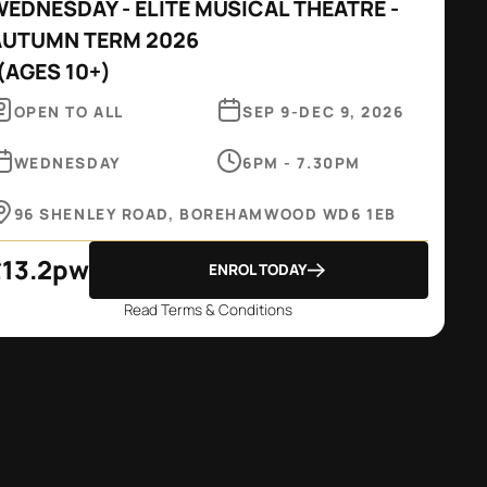
EDNESDAY - ELITE MUSICAL THEATRE -
AUTUMN TERM 2026
(
AGES 10+
)
OPEN TO ALL
SEP 9
-
DEC 9, 2026
WEDNESDAY
6PM - 7.30PM
96 SHENLEY ROAD, BOREHAMWOOD WD6 1EB
£
13.2
pw
ENROL TODAY
Read Terms & Conditions