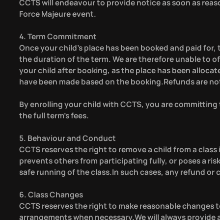
CCTS will endeavour to provide notice as soon as reaso
Force Majeure event.
4. Term Commitment
Once your child’s place has been booked and paid for, t
the duration of the term. We are therefore unable to 
your child after booking, as the place has been alloc
have been made based on the booking.Refunds are not a
By enrolling your child with CCTS, you are committing to
the full term’s fees.
5. Behaviour and Conduct
CCTS reserves the right to remove a child from a class i
prevents others from participating fully, or poses a risk
safe running of the class.In such cases, any refund or c
6. Class Changes
CCTS reserves the right to make reasonable changes to
arrangements when necessary.We will always provide a