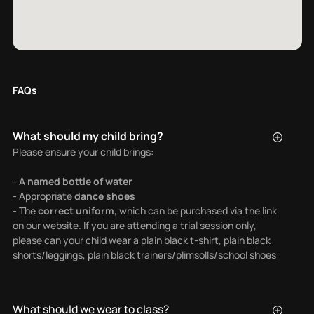
FAQs
What should my child bring?
Please ensure your child brings:
- A
named bottle of water
- Appropriate
dance shoes
- The
correct uniform
, which can be purchased via the link
on our website. If you are attending a trial session only,
please can your child wear a plain black t-shirt, plain black
shorts/leggings, plain black trainers/plimsolls/school shoes
What should we wear to class?