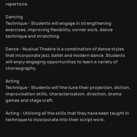
repertoire.
Dancing
Technique - Students will engage in strengthening
exercises, improving flexibility, corner work, dance
technique and stretching.
Dance - Musical Theatre is a combination of dance styles
that incorporate jazz, ballet and modern dance. Students
will enjoy engaging opportunities to learn a variety of
choreography.
Acting
Technique - Students will fine tune their projection, diction,
improvisation skills, characterisation, direction, drama
games and stage craft.
Acting - Utilising all the skills that they have been taught in
technique to incorporate into their script work.