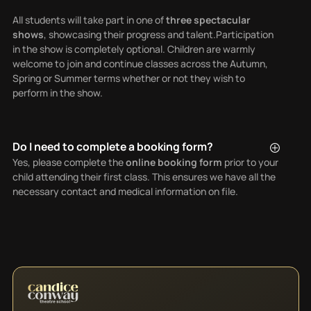
All students will take part in one of
three spectacular
shows
, showcasing their progress and talent.Participation
in the show is completely optional. Children are warmly
welcome to join and continue classes across the Autumn,
Spring or Summer terms whether or not they wish to
perform in the show.
Do I need to complete a booking form?
Yes, please complete the
online booking form
prior to your
child attending their first class. This ensures we have all the
necessary contact and medical information on file.