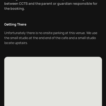
between CCTS and the parent or guardian responsible for
the booking.
Getting There
Unfortunately there is no onsite parking at this venue. We use
the small studio at the end end of the cafe and a small studio
locate upstairs.