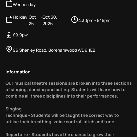
Wednesday
Holiday:
Oct
-
Oct 30,
4.30pm - 5.15pm
26
2026
£
9.9
pw
96 Shenley Road, Borehamwood WD6 1EB
Information
Our musical theatre sessions are broken into three sections
of singing, dancing and acting. Students will learn how to
combine all three disciplines into their performances.
Singing
Technique - Students will be taught the correct way to
utilise their breathing, voice control, pitch and tone.
Repertoire - Students have the chance to grow their