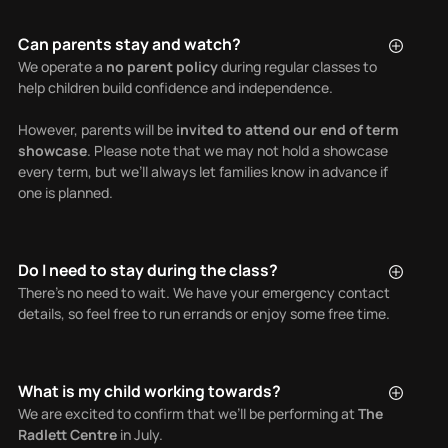
Can parents stay and watch?
We operate a
no parent policy
during regular classes to
help children build confidence and independence.
However, parents will be
invited to attend our end of term
showcase
. Please note that we may not hold a showcase
every term, but we’ll always let families know in advance if
one is planned.
Do I need to stay during the class?
There’s no need to wait. We have your emergency contact
details, so feel free to run errands or enjoy some free time.
What is my child working towards?
We are excited to confirm that we’ll be performing at
The
Radlett Centre
in July.