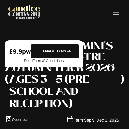
WEDNESDAY - MINI'S
£
9.9
pw
ENROL TODAY
MUSICAL THEATRE -
Read Terms & Conditions
AUTUMN TERM 2026
(
AGES 3 - 5 (PRE
)
SCHOOL AND
RECEPTION)
Term:
Sep 9
-
Dec 9, 2026
Open to all