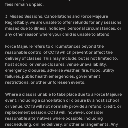
fees remain unpaid.
3. Missed Sessions, Cancellations and Force Majeure
Regrettably, we are unable to offer refunds for any sessions
missed due to illness, holidays, personal circumstances, or
any other reason where your child is unable to attend.
Force Majeure refers to circumstances beyond the
reasonable control of CCTS which prevent or affect the
delivery of classes. This may include, but is not limited to,
host school or venue closures, venue unavailability,
emergency closures, adverse weather, fire, flood, utility
failures, public health emergencies, government
restrictions, or other unforeseen events.
Where a class is unable to take place due to a Force Majeure
event, including a cancellation or closure by a host school
or venue, CCTS will not normally provide a refund, credit, or
replacement session.CCTS will, however, consider
reasonable alternatives where possible, including
rescheduling, online delivery, or other arrangements. Any