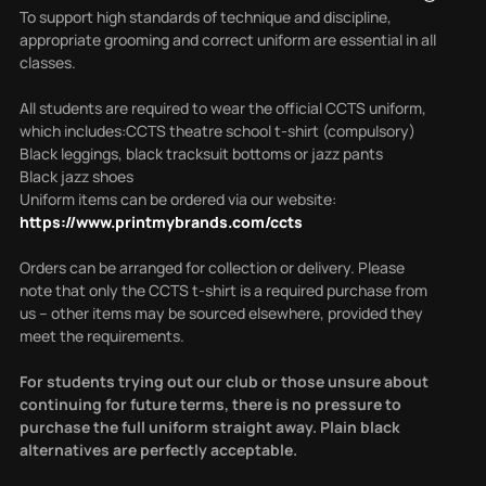
To support high standards of technique and discipline,
appropriate grooming and correct uniform are essential in all
classes.
All students are required to wear the official CCTS uniform,
which includes:CCTS theatre school t-shirt (compulsory)
Black leggings, black tracksuit bottoms or jazz pants
Black jazz shoes
Uniform items can be ordered via our website:
https://www.printmybrands.com/ccts
Orders can be arranged for collection or delivery.
Please
note that only the CCTS t-shirt is a required purchase from
us – other items may be sourced elsewhere, provided they
meet the requirements.
For students trying out our club or those unsure about
continuing for future terms, there is no pressure to
purchase the full uniform straight away. Plain black
alternatives are perfectly acceptable.