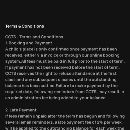
Terms & Conditions
CCTS - Terms and Conditions
1. Booking and Payment
A child’s place is only confirmed once payment has been
received, either via invoice or through our online booking
system.All fees must be paid in full prior to the start of term.
If payment has not been received before the start of term,
CCTS reserves the right to refuse attendance at the first
class and any subsequent classes until the outstanding
balance has been settled.Failure to make payment by the
required date, following reminders from CCTS, may result in
an administration fee being added to your balance.
2. Late Payment
If fees remain unpaid after the term has begun and following
several email reminders, a late payment fee of 2% per week
will be applied to the outstanding balance for each week the