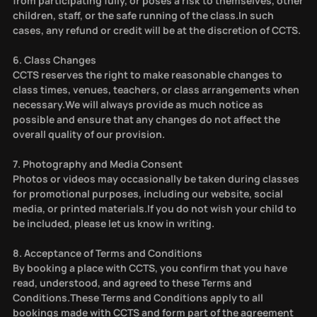
from participating fully, or poses a risk to themselves, other
children, staff, or the safe running of the class.In such
cases, any refund or credit will be at the discretion of CCTS.
6. Class Changes
CCTS reserves the right to make reasonable changes to
class times, venues, teachers, or class arrangements when
necessary.We will always provide as much notice as
possible and ensure that any changes do not affect the
overall quality of our provision.
7. Photography and Media Consent
Photos or videos may occasionally be taken during classes
for promotional purposes, including our website, social
media, or printed materials.If you do not wish your child to
be included, please let us know in writing.
8. Acceptance of Terms and Conditions
By booking a place with CCTS, you confirm that you have
read, understood, and agreed to these Terms and
Conditions.These Terms and Conditions apply to all
bookings made with CCTS and form part of the agreement