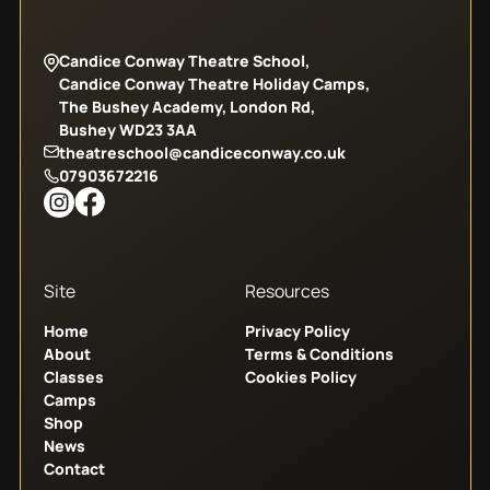
Candice Conway Theatre School,
Candice Conway Theatre Holiday Camps,
The Bushey Academy, London Rd,
Bushey WD23 3AA
theatreschool@candiceconway.co.uk
07903672216
Site
Resources
Home
Privacy Policy
About
Terms & Conditions
Classes
Cookies Policy
Camps
Shop
News
Contact