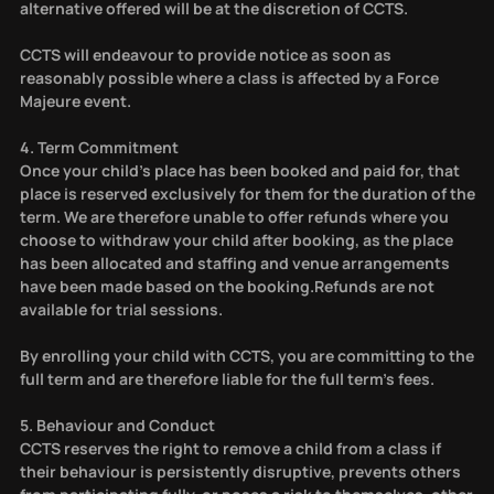
alternative offered will be at the discretion of CCTS.
CCTS will endeavour to provide notice as soon as
reasonably possible where a class is affected by a Force
Majeure event.
4. Term Commitment
Once your child’s place has been booked and paid for, that
place is reserved exclusively for them for the duration of the
term. We are therefore unable to offer refunds where you
choose to withdraw your child after booking, as the place
has been allocated and staffing and venue arrangements
have been made based on the booking.Refunds are not
available for trial sessions.
By enrolling your child with CCTS, you are committing to the
full term and are therefore liable for the full term’s fees.
5. Behaviour and Conduct
CCTS reserves the right to remove a child from a class if
their behaviour is persistently disruptive, prevents others