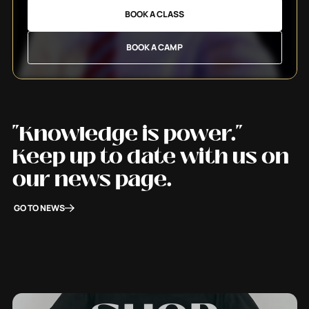
BOOK A CLASS
BOOK A CAMP
"Knowledge is power."
Keep up to date with us on
our news page.
GO TO NEWS