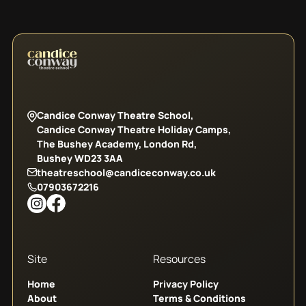
Candice Conway Theatre School,
Candice Conway Theatre Holiday Camps,
The Bushey Academy, London Rd,
Bushey WD23 3AA
theatreschool@candiceconway.co.uk
07903672216
Site
Resources
Home
Privacy Policy
About
Terms & Conditions