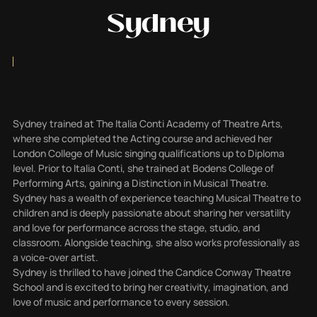
Sydney
Sydney trained at The Italia Conti Academy of Theatre Arts,
where she completed the Acting course and achieved her
London College of Music singing qualifications up to Diploma
level. Prior to Italia Conti, she trained at Bodens College of
Performing Arts, gaining a Distinction in Musical Theatre.
Sydney has a wealth of experience teaching Musical Theatre to
children and is deeply passionate about sharing her versatility
and love for performance across the stage, studio, and
classroom. Alongside teaching, she also works professionally as
a voice-over artist.
Sydney is thrilled to have joined the Candice Conway Theatre
School and is excited to bring her creativity, imagination, and
love of music and performance to every session.