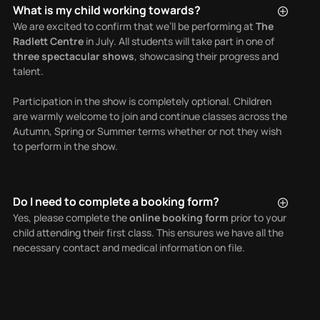
What is my child working towards?
We are excited to confirm that we’ll be performing at
The
Radlett Centre
in July. All students will take part in one of
three spectacular shows
, showcasing their progress and
talent.
Participation in the show is completely optional. Children
are warmly welcome to join and continue classes across the
Autumn, Spring or Summer terms whether or not they wish
to perform in the show.
Do I need to complete a booking form?
Yes, please complete the
online booking form
prior to your
child attending their first class. This ensures we have all the
necessary contact and medical information on file.