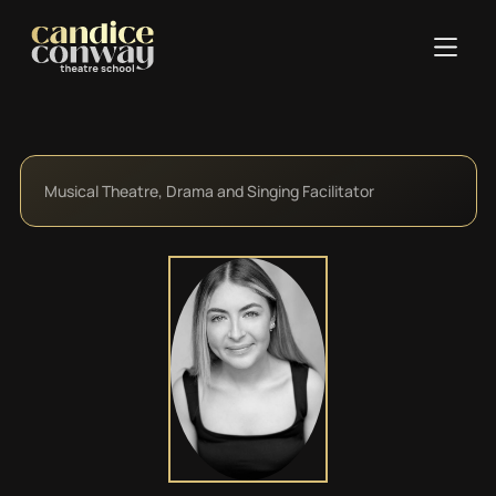
Musical Theatre, Drama and Singing Facilitator