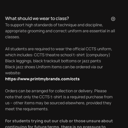
What should we wear to class?
To support high standards of technique and discipline,
appropriate grooming and correct uniform are essential in all
classes.
All students are required to wear the official CCTS uniform,
which includes: CCTS theatre school t-shirt (compulsory)
Black leggings, black tracksuit bottoms or jazz pants
Black jazz shoes Uniform items can be ordered via our
website:
https://www.printmybrands.com/ccts
Orders can be arranged for collection or delivery.
Please
note that only the CCTS t-shirt is a required purchase from
us – other items may be sourced elsewhere, provided they
meet the requirements.
For students trying out our club or those unsure about
continuing for future terms, there is no pressure to