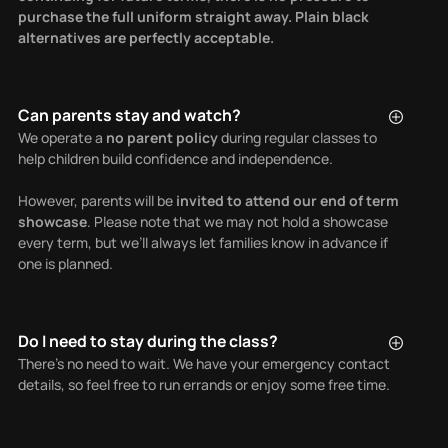
purchase the full uniform straight away. Plain black
alternatives are perfectly acceptable.
Can parents stay and watch?
We operate a
no parent policy
during regular classes to
help children build confidence and independence.
However, parents will be
invited to attend our end of term
showcase
. Please note that we may not hold a showcase
every term, but we’ll always let families know in advance if
one is planned.
Do I need to stay during the class?
There’s no need to wait. We have your emergency contact
details, so feel free to run errands or enjoy some free time.