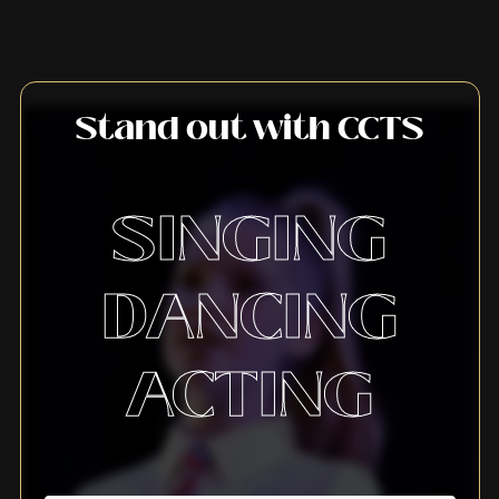
Stand out with CCTS
SINGING
DANCING
ACTING