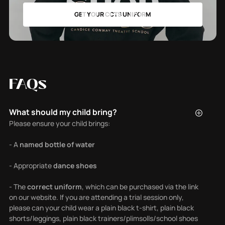
SHOP
GET YOUR CCTS UNIFORM
FAQs
What should my child bring?
Please ensure your child brings:
- A
named bottle of water
- Appropriate
dance shoes
- The
correct uniform
, which can be purchased via the link
on our website. If you are attending a trial session only,
please can your child wear a plain black t-shirt, plain black
shorts/leggings, plain black trainers/plimsolls/school shoes